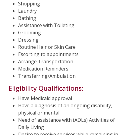
Shopping
Laundry
Bathing
Assistance with Toileting
Grooming
Dressing
Routine Hair or Skin Care
Escorting to appointments
Arrange Transportation
Medication Reminders
Transferring/Ambulation
Eligibility Qualifications:
Have Medicaid approval
Have a diagnosis of an ongoing disability,
physical or mental
Need of assistance with (ADLs) Activities of
Daily Living
Desire to receive services while remaining in