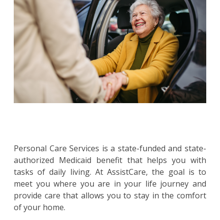
Personal Care Services is a state-funded and state-
authorized Medicaid benefit that helps you with
tasks of daily living. At AssistCare, the goal is to
meet you where you are in your life journey and
provide care that allows you to stay in the comfort
of your home.