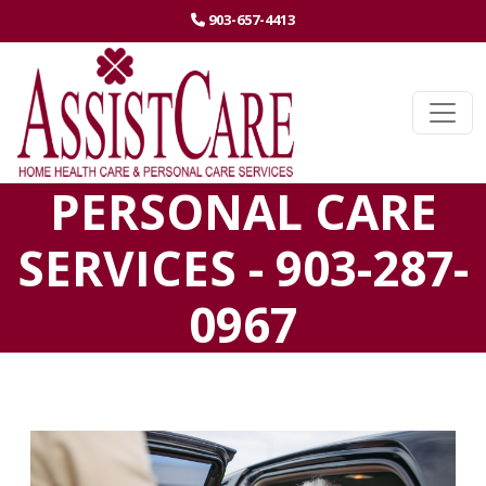
(STARTS A PHONE CALL)
903-657-4413
Ope
PERSONAL CARE
SERVICES - 903-287-
0967