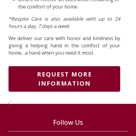
the comfort of your home
*Respite Care is also available with up to 24
hours a day, 7 days a week
We deliver our care with honor and kindness by
giving a helping hand in the comfort of your
home…a hand when you need it most.
REQUEST MORE
INFORMATION
Previous Slide
Follow Us