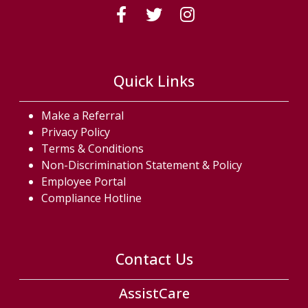
(Follow us on fac
(Follow us on
(Follow us
Quick Links
Make a Referral
Privacy Policy
Terms & Conditions
Non-Discrimination Statement & Policy
Employee Portal
Compliance Hotline
Contact Us
AssistCare