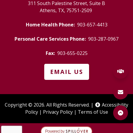
311 South Palestine Street, Suite B
Athens, TX, 75751-2509
(starts a ph
Home Health Phone:
903-657-4413
(starts
Personal Care Services Phone:
903-287-0967
(starts a phone call)
Fax:
903-655-0225
EMAIL US
Copyright © 2026. All Rights Reserved. |
Accessibility
(opens a popup)
(opens in a new tab to an e
(opens in a
Policy
|
Privacy Policy
|
Terms of Use
(opens in a new t