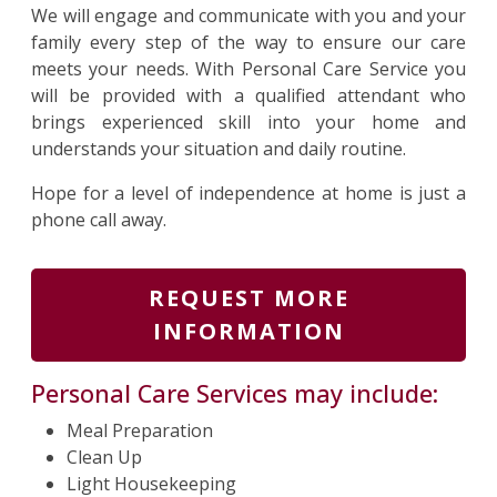
We will engage and communicate with you and your
family every step of the way to ensure our care
meets your needs. With Personal Care Service you
will be provided with a qualified attendant who
brings experienced skill into your home and
understands your situation and daily routine.
Hope for a level of independence at home is just a
phone call away.
REQUEST MORE
INFORMATION
Personal Care Services may include:
Meal Preparation
Clean Up
Light Housekeeping